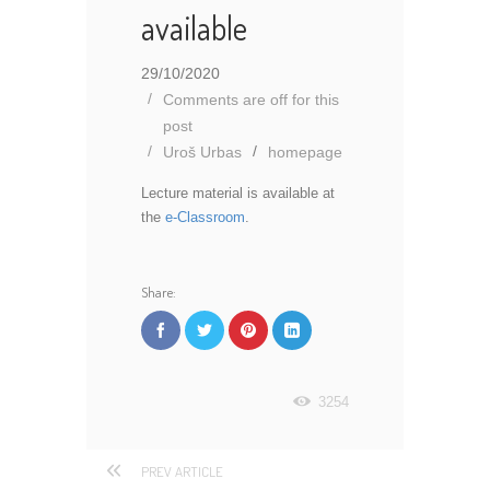
available
29/10/2020
Comments are off for this
post
Uroš Urbas
homepage
Lecture material is available at
the
e-Classroom
.
Share:
3254
PREV ARTICLE