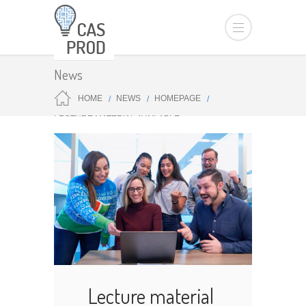
News
HOME
NEWS
HOMEPAGE
LECTURE MATERIAL AVAILABLE
Lecture material