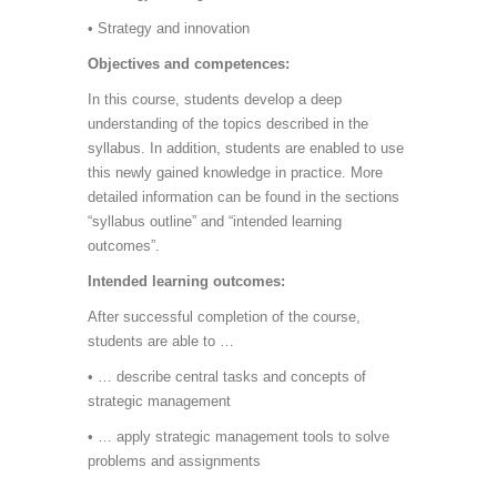
• Strategy and innovation
Objectives and competences:
In this course, students develop a deep
understanding of the topics described in the
syllabus. In addition, students are enabled to use
this newly gained knowledge in practice. More
detailed information can be found in the sections
“syllabus outline” and “intended learning
outcomes”.
Intended learning outcomes:
After successful completion of the course,
students are able to …
• … describe central tasks and concepts of
strategic management
• … apply strategic management tools to solve
problems and assignments