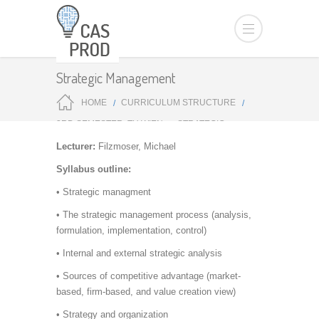
Strategic Management
HOME
CURRICULUM STRUCTURE
3RD SEMESTER: TU WIEN
STRATEGIC
MANAGEMENT
Lecturer:
Filzmoser, Michael
Syllabus outline:
• Strategic managment
• The strategic management process (analysis,
formulation, implementation, control)
• Internal and external strategic analysis
• Sources of competitive advantage (market-
based, firm-based, and value creation view)
• Strategy and organization