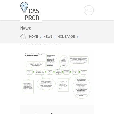
News
HOME
NEWS
HOMEPAGE
ACCREDITATION PROCESS