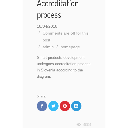
Accreditation
process
18/04/2018
Comments are off for this
post
admin
homepage
Smart products development
undergoes accreditation process
in Slovenia according to the
diagram.
Share:
4004